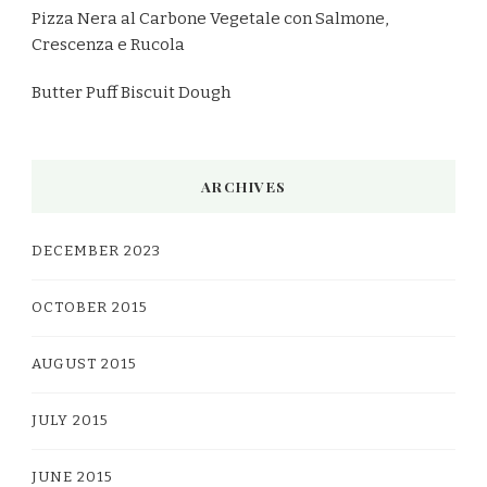
Pizza Nera al Carbone Vegetale con Salmone,
Crescenza e Rucola
Butter Puff Biscuit Dough
ARCHIVES
DECEMBER 2023
OCTOBER 2015
AUGUST 2015
JULY 2015
JUNE 2015