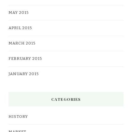
MAY 2015
APRIL 2015
MARCH 2015
FEBRUARY 2015
JANUARY 2015
CATEGORIES
HISTORY
MARKET