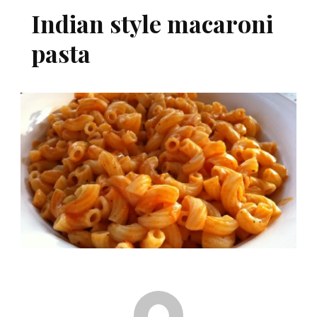
Indian style macaroni
pasta