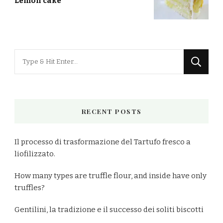
Lemon cake
Looking
for
Something?
RECENT POSTS
Il processo di trasformazione del Tartufo fresco a
liofilizzato.
How many types are truffle flour, and inside have only
truffles?
Gentilini, la tradizione e il successo dei soliti biscotti