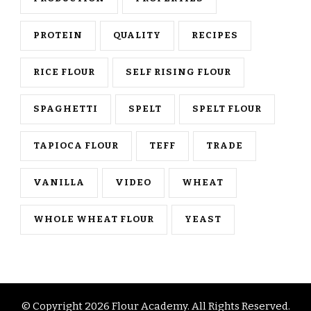
PROTEIN
QUALITY
RECIPES
RICE FLOUR
SELF RISING FLOUR
SPAGHETTI
SPELT
SPELT FLOUR
TAPIOCA FLOUR
TEFF
TRADE
VANILLA
VIDEO
WHEAT
WHOLE WHEAT FLOUR
YEAST
© Copyright 2026
Flour Academy
. All Rights Reserved.