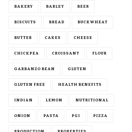
BAKERY
BARLEY
BEER
BISCUITS
BREAD
BUCKWHEAT
BUTTER
CAKES
CHEESE
CHICKPEA
CROISSANT
FLOUR
GARBANZO BEAN
GLUTEN
GLUTEN FREE
HEALTH BENEFITS
INDIAN
LEMON
NUTRITIONAL
ONION
PASTA
PGI
PIZZA
PRODUCTION
PROPERTIES