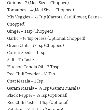
Onions – 2 (Med Size – Chopped)
Tomatoes – 4 (Med Size – Chopped)
Mix Veggies – ½ Cup (Carrots, Cauliflower, Beans –
Chopped)
Ginger – 1 tsp (Chopped)
Garlic – ½ Tsp or less (Optional, Chopped)
Green Chili – ½ Tsp (Chopped)
Cumin Seeds – 1 Tsp
Salt – To Taste
Hudson Canola Oil – 3 Tbsp
Red Chili Powder – ½ Tsp
Chat Masala – 1 Tsp
Garam Masala – ¼ Tsp (Garam Masala)
Black Pepper – ½ Tsp (Optional)
Red Chili Paste – 1 Tsp (Optional)
Ketchup – 3-4 Tbsp (Or more)