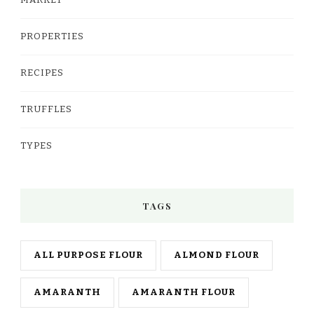
PROPERTIES
RECIPES
TRUFFLES
TYPES
TAGS
ALL PURPOSE FLOUR
ALMOND FLOUR
AMARANTH
AMARANTH FLOUR