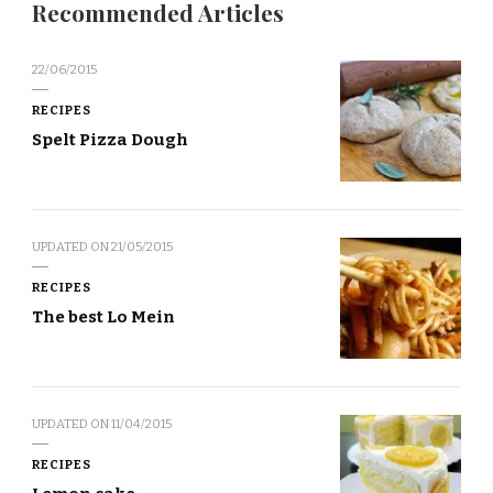
Recommended Articles
22/06/2015
RECIPES
Spelt Pizza Dough
UPDATED ON
21/05/2015
RECIPES
The best Lo Mein
UPDATED ON
11/04/2015
RECIPES