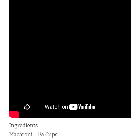
Ingredients
Macaroni – 1½ Cups