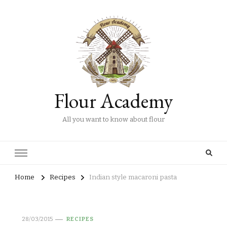
Flour Academy
All you want to know about flour
Home
Recipes
Indian style macaroni pasta
28/03/2015
RECIPES