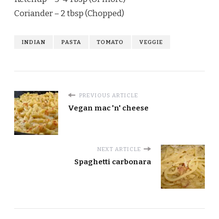
Coriander – 2 tbsp (Chopped)
INDIAN
PASTA
TOMATO
VEGGIE
PREVIOUS ARTICLE
Vegan mac 'n' cheese
NEXT ARTICLE
Spaghetti carbonara