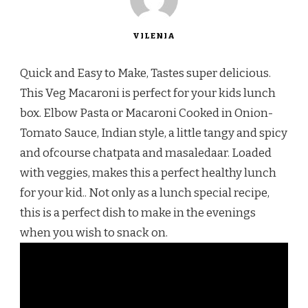
VILENIA
Quick and Easy to Make, Tastes super delicious.
This Veg Macaroni is perfect for your kids lunch
box. Elbow Pasta or Macaroni Cooked in Onion-
Tomato Sauce, Indian style, a little tangy and spicy
and ofcourse chatpata and masaledaar. Loaded
with veggies, makes this a perfect healthy lunch
for your kid.. Not only as a lunch special recipe,
this is a perfect dish to make in the evenings
when you wish to snack on.