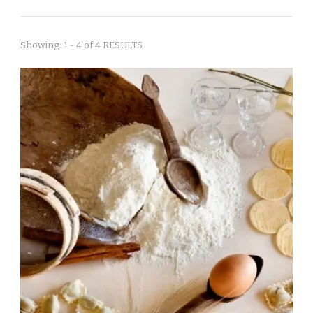
Showing: 1 - 4 of 4 RESULTS