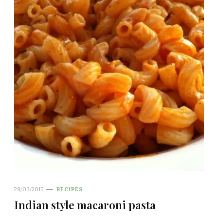
28/03/2015
RECIPES
Indian style macaroni pasta