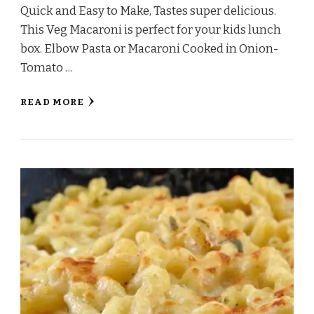
Quick and Easy to Make, Tastes super delicious.
This Veg Macaroni is perfect for your kids lunch
box. Elbow Pasta or Macaroni Cooked in Onion-
Tomato …
READ MORE