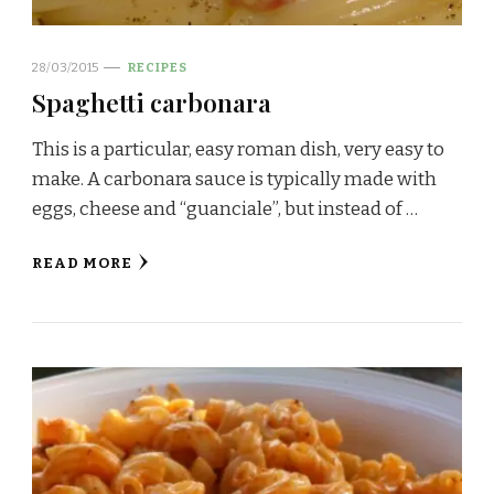
28/03/2015
RECIPES
Spaghetti carbonara
This is a particular, easy roman dish, very easy to
make. A carbonara sauce is typically made with
eggs, cheese and “guanciale”, but instead of …
READ MORE