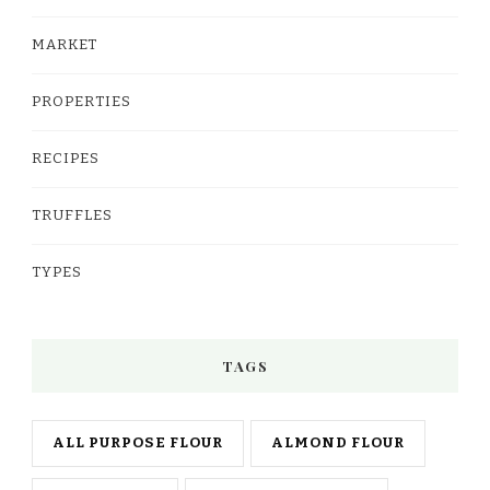
MARKET
PROPERTIES
RECIPES
TRUFFLES
TYPES
TAGS
ALL PURPOSE FLOUR
ALMOND FLOUR