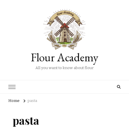
Flour Academy
All you want to know about flour
Home
pasta
pasta