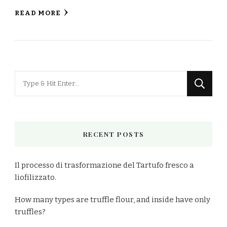
READ MORE
Looking
for
Something?
RECENT POSTS
Il processo di trasformazione del Tartufo fresco a
liofilizzato.
How many types are truffle flour, and inside have only
truffles?