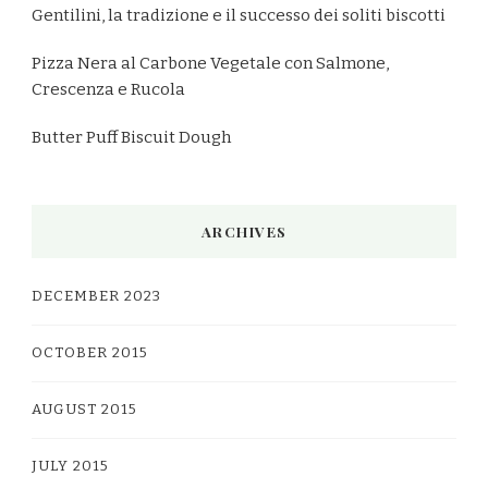
Gentilini, la tradizione e il successo dei soliti biscotti
Pizza Nera al Carbone Vegetale con Salmone,
Crescenza e Rucola
Butter Puff Biscuit Dough
ARCHIVES
DECEMBER 2023
OCTOBER 2015
AUGUST 2015
JULY 2015