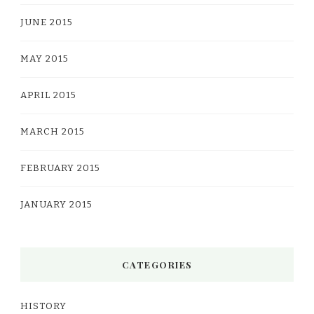
JUNE 2015
MAY 2015
APRIL 2015
MARCH 2015
FEBRUARY 2015
JANUARY 2015
CATEGORIES
HISTORY