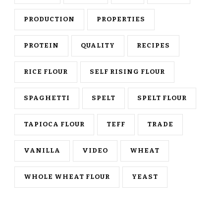
PRODUCTION
PROPERTIES
PROTEIN
QUALITY
RECIPES
RICE FLOUR
SELF RISING FLOUR
SPAGHETTI
SPELT
SPELT FLOUR
TAPIOCA FLOUR
TEFF
TRADE
VANILLA
VIDEO
WHEAT
WHOLE WHEAT FLOUR
YEAST