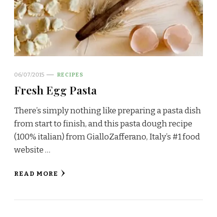
06/07/2015
RECIPES
Fresh Egg Pasta
There’s simply nothing like preparing a pasta dish
from start to finish, and this pasta dough recipe
(100% italian) from GialloZafferano, Italy’s #1 food
website …
READ MORE