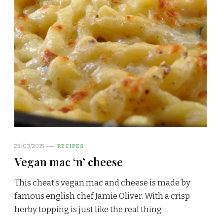
28/03/2015
RECIPES
Vegan mac ‘n’ cheese
This cheat’s vegan mac and cheese is made by
famous english chef Jamie Oliver. With a crisp
herby topping is just like the real thing …