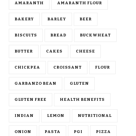
AMARANTH
AMARANTH FLOUR
BAKERY
BARLEY
BEER
BISCUITS
BREAD
BUCKWHEAT
BUTTER
CAKES
CHEESE
CHICKPEA
CROISSANT
FLOUR
GARBANZO BEAN
GLUTEN
GLUTEN FREE
HEALTH BENEFITS
INDIAN
LEMON
NUTRITIONAL
ONION
PASTA
PGI
PIZZA