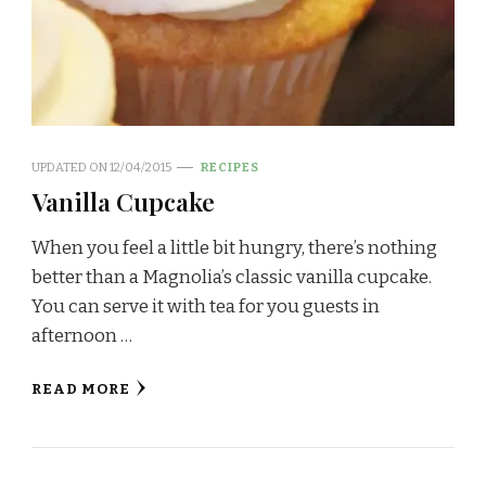
UPDATED ON
12/04/2015
RECIPES
Vanilla Cupcake
When you feel a little bit hungry, there’s nothing
better than a Magnolia’s classic vanilla cupcake.
You can serve it with tea for you guests in
afternoon …
READ MORE