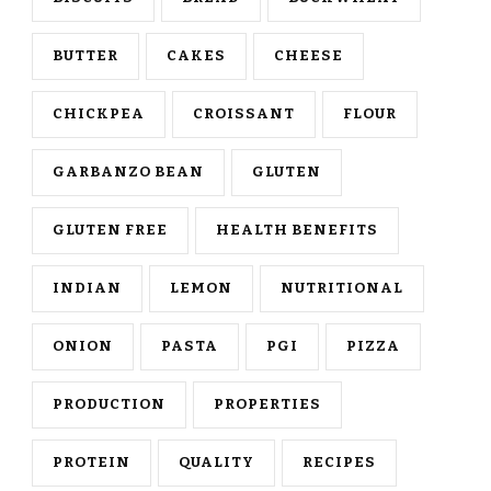
BUTTER
CAKES
CHEESE
CHICKPEA
CROISSANT
FLOUR
GARBANZO BEAN
GLUTEN
GLUTEN FREE
HEALTH BENEFITS
INDIAN
LEMON
NUTRITIONAL
ONION
PASTA
PGI
PIZZA
PRODUCTION
PROPERTIES
PROTEIN
QUALITY
RECIPES