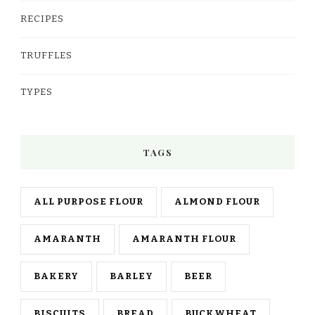
RECIPES
TRUFFLES
TYPES
TAGS
ALL PURPOSE FLOUR
ALMOND FLOUR
AMARANTH
AMARANTH FLOUR
BAKERY
BARLEY
BEER
BISCUITS
BREAD
BUCKWHEAT