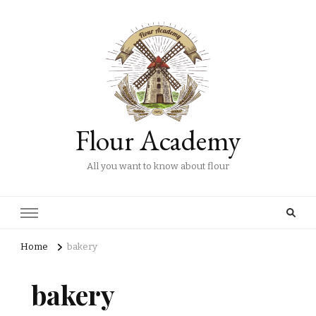
Flour Academy
All you want to know about flour
Home
bakery
bakery