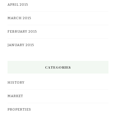
APRIL 2015
MARCH 2015
FEBRUARY 2015
JANUARY 2015
CATEGORIES
HISTORY
MARKET
PROPERTIES