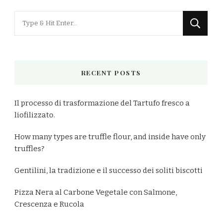
Looking
for
Something?
RECENT POSTS
Il processo di trasformazione del Tartufo fresco a
liofilizzato.
How many types are truffle flour, and inside have only
truffles?
Gentilini, la tradizione e il successo dei soliti biscotti
Pizza Nera al Carbone Vegetale con Salmone,
Crescenza e Rucola