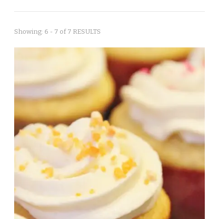
Showing: 6 - 7 of 7 RESULTS