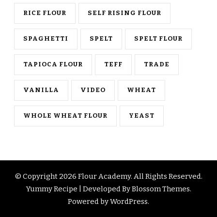
RICE FLOUR
SELF RISING FLOUR
SPAGHETTI
SPELT
SPELT FLOUR
TAPIOCA FLOUR
TEFF
TRADE
VANILLA
VIDEO
WHEAT
WHOLE WHEAT FLOUR
YEAST
© Copyright 2026
Flour Academy
. All Rights Reserved.
Yummy Recipe | Developed By
Blossom Themes
.
Powered by
WordPress
.