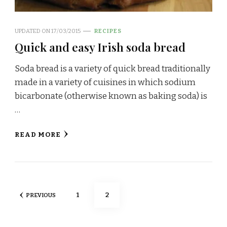
UPDATED ON
17/03/2015
RECIPES
Quick and easy Irish soda bread
Soda bread is a variety of quick bread traditionally
made in a variety of cuisines in which sodium
bicarbonate (otherwise known as baking soda) is
…
READ MORE
Posts
PAGE
PAGE
1
2
PREVIOUS
navigation