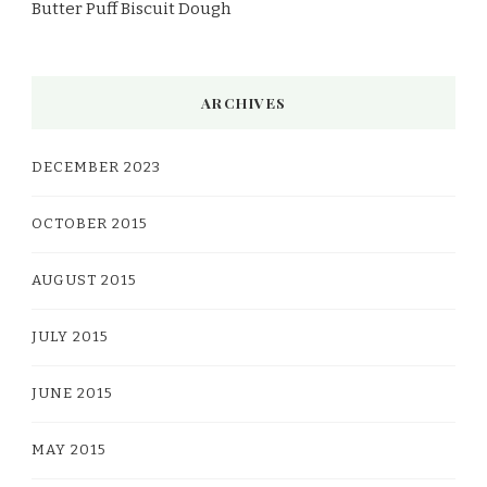
Butter Puff Biscuit Dough
ARCHIVES
DECEMBER 2023
OCTOBER 2015
AUGUST 2015
JULY 2015
JUNE 2015
MAY 2015