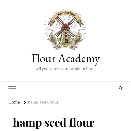
Flour Academy
All you want to know about flour
Home
hamp seed flour
hamp seed flour