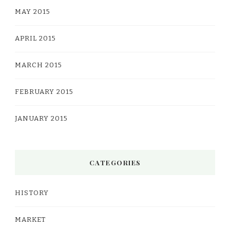
MAY 2015
APRIL 2015
MARCH 2015
FEBRUARY 2015
JANUARY 2015
CATEGORIES
HISTORY
MARKET