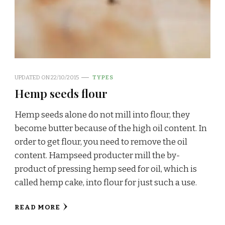
UPDATED ON
22/10/2015
TYPES
Hemp seeds flour
Hemp seeds alone do not mill into flour, they
become butter because of the high oil content. In
order to get flour, you need to remove the oil
content. Hampseed producter mill the by-
product of pressing hemp seed for oil, which is
called hemp cake, into flour for just such a use.
READ MORE