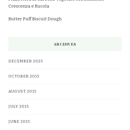
Crescenza e Rucola
Butter Puff Biscuit Dough
ARCHIVES
DECEMBER 2023
OCTOBER 2015
AUGUST 2015
JULY 2015
JUNE 2015