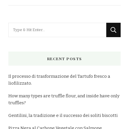
Looking
for
Something?
RECENT POSTS
Il processo di trasformazione del Tartufo fresco a
liofilizzato.
How many types are truffle flour, and inside have only
truffles?
Gentilini, la tradizione e il successo dei soliti biscotti
Pizza Nera al Carbone Vegetale con Salmone,