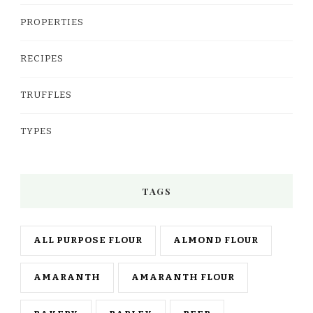
PROPERTIES
RECIPES
TRUFFLES
TYPES
TAGS
ALL PURPOSE FLOUR
ALMOND FLOUR
AMARANTH
AMARANTH FLOUR