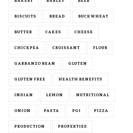
BAKERY
BARLEY
BEER
BISCUITS
BREAD
BUCKWHEAT
BUTTER
CAKES
CHEESE
CHICKPEA
CROISSANT
FLOUR
GARBANZO BEAN
GLUTEN
GLUTEN FREE
HEALTH BENEFITS
INDIAN
LEMON
NUTRITIONAL
ONION
PASTA
PGI
PIZZA
PRODUCTION
PROPERTIES