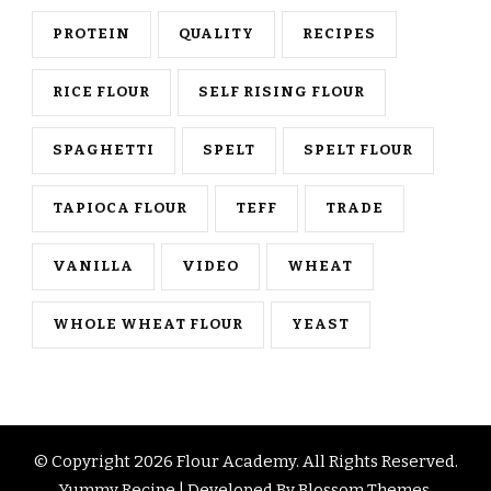
PROTEIN
QUALITY
RECIPES
RICE FLOUR
SELF RISING FLOUR
SPAGHETTI
SPELT
SPELT FLOUR
TAPIOCA FLOUR
TEFF
TRADE
VANILLA
VIDEO
WHEAT
WHOLE WHEAT FLOUR
YEAST
© Copyright 2026
Flour Academy
. All Rights Reserved.
Yummy Recipe | Developed By
Blossom Themes
.