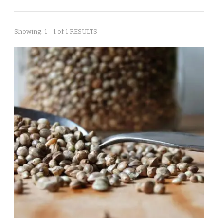
Showing: 1 - 1 of 1 RESULTS