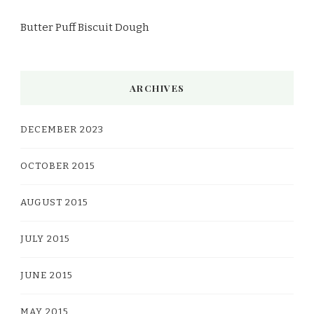
Butter Puff Biscuit Dough
ARCHIVES
DECEMBER 2023
OCTOBER 2015
AUGUST 2015
JULY 2015
JUNE 2015
MAY 2015