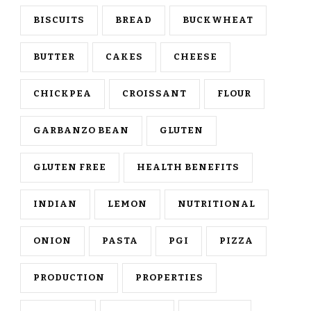
BISCUITS
BREAD
BUCKWHEAT
BUTTER
CAKES
CHEESE
CHICKPEA
CROISSANT
FLOUR
GARBANZO BEAN
GLUTEN
GLUTEN FREE
HEALTH BENEFITS
INDIAN
LEMON
NUTRITIONAL
ONION
PASTA
PGI
PIZZA
PRODUCTION
PROPERTIES