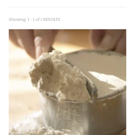
Showing: 1 - 1 of 1 RESULTS