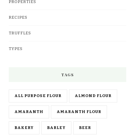
PROPERTIES
RECIPES
TRUFFLES
TYPES
TAGS
ALL PURPOSE FLOUR
ALMOND FLOUR
AMARANTH
AMARANTH FLOUR
BAKERY
BARLEY
BEER