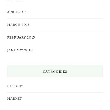
APRIL 2015
MARCH 2015
FEBRUARY 2015
JANUARY 2015
CATEGORIES
HISTORY
MARKET