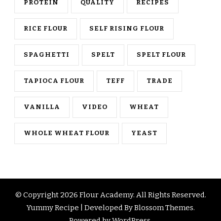
PROTEIN
QUALITY
RECIPES
RICE FLOUR
SELF RISING FLOUR
SPAGHETTI
SPELT
SPELT FLOUR
TAPIOCA FLOUR
TEFF
TRADE
VANILLA
VIDEO
WHEAT
WHOLE WHEAT FLOUR
YEAST
© Copyright 2026
Flour Academy
. All Rights Reserved.
Yummy Recipe | Developed By
Blossom Themes
.
Powered by
WordPress
.