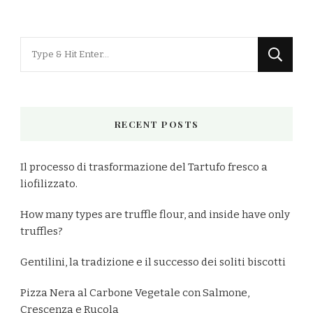
Looking
for
Something?
RECENT POSTS
Il processo di trasformazione del Tartufo fresco a
liofilizzato.
How many types are truffle flour, and inside have only
truffles?
Gentilini, la tradizione e il successo dei soliti biscotti
Pizza Nera al Carbone Vegetale con Salmone,
Crescenza e Rucola