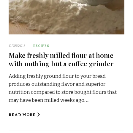
12/05/2015
RECIPES
Make freshly milled flour at home
with nothing but a coffee grinder
Adding freshly ground flour to your bread
produces outstanding flavor and superior
nutrition compared to store bought flours that
may have been milled weeks ago. …
READ MORE