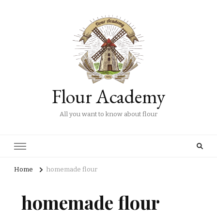
Flour Academy
All you want to know about flour
Home
homemade flour
homemade flour