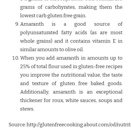
grams of carbohyrates, making them the
lowest carb gluten free grain.
Amaranth is a good source of
polyunsaturated fatty acids (as are most
whole grains) and it contains vitamin E in
similar amounts to olive oil.
When you add amaranth in amounts up to
25% of total flour used in gluten-free recipes
you improve the nutritional value, the taste
and texture of gluten free baked goods.
Additionally, amaranth is an exceptional
thickener for roux, white sauces, soups and
stews.
Source: http://glutenfreecooking.about.com/od/nutr