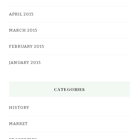
APRIL 2015
MARCH 2015
FEBRUARY 2015
JANUARY 2015
CATEGORIES
HISTORY
MARKET