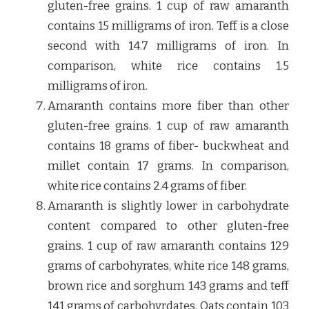
gluten-free grains. 1 cup of raw amaranth
contains 15 milligrams of iron. Teff is a close
second with 14.7 milligrams of iron. In
comparison, white rice contains 1.5
milligrams of iron.
Amaranth contains more fiber than other
gluten-free grains. 1 cup of raw amaranth
contains 18 grams of fiber- buckwheat and
millet contain 17 grams. In comparison,
white rice contains 2.4 grams of fiber.
Amaranth is slightly lower in carbohydrate
content compared to other gluten-free
grains. 1 cup of raw amaranth contains 129
grams of carbohyrates, white rice 148 grams,
brown rice and sorghum 143 grams and teff
141 grams of carbohyrdates. Oats contain 103