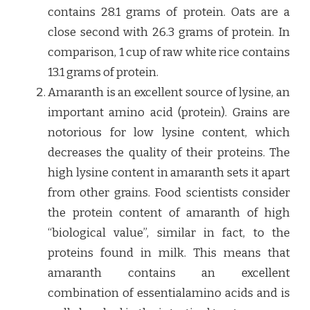
contains 28.1 grams of protein. Oats are a
close second with 26.3 grams of protein. In
comparison, 1 cup of raw white rice contains
13.1 grams of protein.
Amaranth is an excellent source of lysine, an
important amino acid (protein). Grains are
notorious for low lysine content, which
decreases the quality of their proteins. The
high lysine content in amaranth sets it apart
from other grains. Food scientists consider
the protein content of amaranth of high
“biological value”, similar in fact, to the
proteins found in milk. This means that
amaranth contains an excellent
combination of essentialamino acids and is