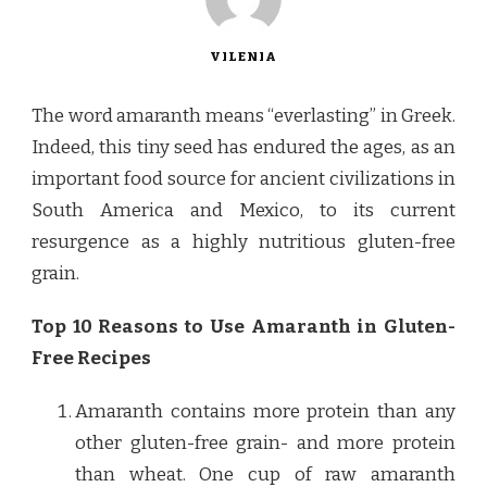
VILENIA
The word amaranth means “everlasting” in Greek.
Indeed, this tiny seed has endured the ages, as an
important food source for ancient civilizations in
South America and Mexico, to its current
resurgence as a highly nutritious gluten-free
grain.
Top 10 Reasons to Use Amaranth in Gluten-
Free Recipes
Amaranth contains more protein than any
other gluten-free grain- and more protein
than wheat. One cup of raw amaranth