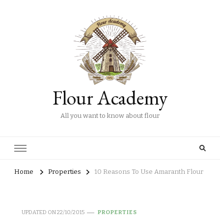
Flour Academy
All you want to know about flour
Home
Properties
10 Reasons To Use Amaranth Flour
UPDATED ON
22/10/2015
PROPERTIES