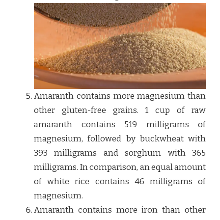
Amaranth contains more magnesium than
other gluten-free grains. 1 cup of raw
amaranth contains 519 milligrams of
magnesium, followed by buckwheat with
393 milligrams and sorghum with 365
milligrams. In comparison, an equal amount
of white rice contains 46 milligrams of
magnesium.
Amaranth contains more iron than other