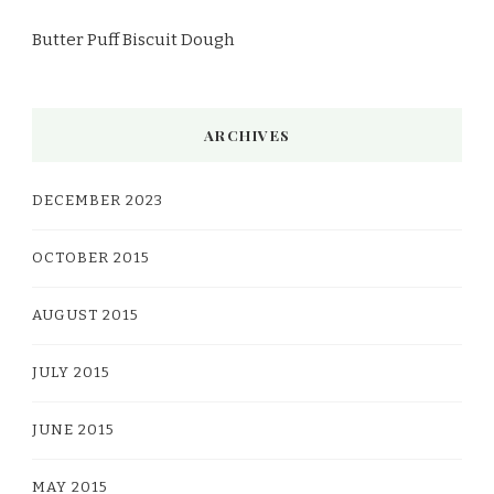
Butter Puff Biscuit Dough
ARCHIVES
DECEMBER 2023
OCTOBER 2015
AUGUST 2015
JULY 2015
JUNE 2015
MAY 2015