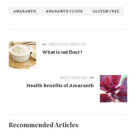
AMARANTH
AMARANTH FLOUR
GLUTEN FREE
PREVIOUS ARTICLE
What is oat flour?
NEXT ARTICLE
Health Benefits of Amaranth
Recommended Articles