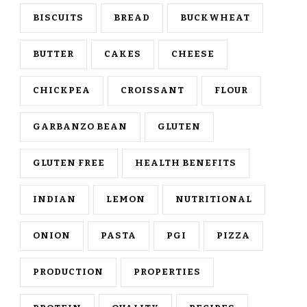
BISCUITS
BREAD
BUCKWHEAT
BUTTER
CAKES
CHEESE
CHICKPEA
CROISSANT
FLOUR
GARBANZO BEAN
GLUTEN
GLUTEN FREE
HEALTH BENEFITS
INDIAN
LEMON
NUTRITIONAL
ONION
PASTA
PGI
PIZZA
PRODUCTION
PROPERTIES