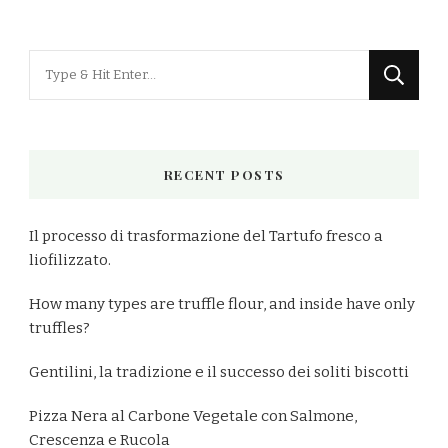
Looking
for
Something?
RECENT POSTS
Il processo di trasformazione del Tartufo fresco a
liofilizzato.
How many types are truffle flour, and inside have only
truffles?
Gentilini, la tradizione e il successo dei soliti biscotti
Pizza Nera al Carbone Vegetale con Salmone,
Crescenza e Rucola