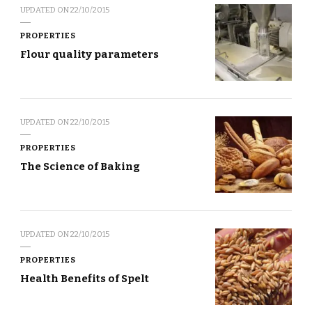
UPDATED ON
22/10/2015
PROPERTIES
Flour quality parameters
UPDATED ON
22/10/2015
PROPERTIES
The Science of Baking
UPDATED ON
22/10/2015
PROPERTIES
Health Benefits of Spelt