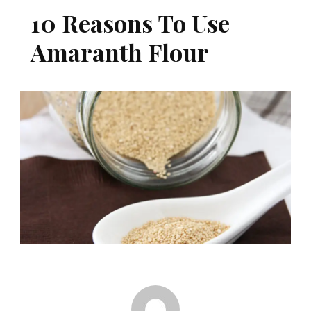
10 Reasons To Use
Amaranth Flour