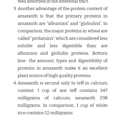
well absorbed in the intestinal tract.
Another advantage of the protein content of
amaranth is that the primary proteins in
amaranth are “albumins” and “globulins”. In
comparison, the major proteins in wheat are
called “prolamins”, which are considered less
soluble and less digestible than are
albumins and globulin proteins. Bottom
line- the amount, types and digestibility of
proteins in amaranth make it an excellent
plant source of high quality proteins.
Amaranth is second only to teff in calcium
content. 1 cup of raw teff contains 347
milligrams of calicum, amaranth 298
milligrams. In comparison, 1 cup of white
rice contains 52 milligrams.