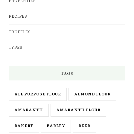
PROPERTIES
RECIPES
TRUFFLES
TYPES
TAGS
ALL PURPOSE FLOUR
ALMOND FLOUR
AMARANTH
AMARANTH FLOUR
BAKERY
BARLEY
BEER