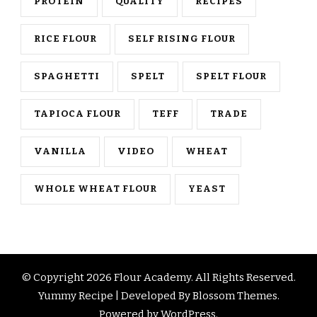
PROTEIN
QUALITY
RECIPES
RICE FLOUR
SELF RISING FLOUR
SPAGHETTI
SPELT
SPELT FLOUR
TAPIOCA FLOUR
TEFF
TRADE
VANILLA
VIDEO
WHEAT
WHOLE WHEAT FLOUR
YEAST
© Copyright 2026
Flour Academy
. All Rights Reserved.
Yummy Recipe | Developed By
Blossom Themes
.
Powered by
WordPress
.