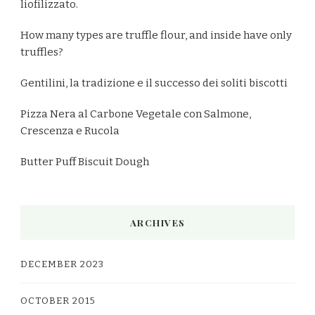
liofilizzato.
How many types are truffle flour, and inside have only
truffles?
Gentilini, la tradizione e il successo dei soliti biscotti
Pizza Nera al Carbone Vegetale con Salmone,
Crescenza e Rucola
Butter Puff Biscuit Dough
ARCHIVES
DECEMBER 2023
OCTOBER 2015