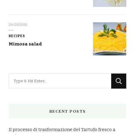
20/03/2015
RECIPES
Mimosa salad
Looking
for
Something?
RECENT POSTS
Il processo di trasformazione del Tartufo fresco a