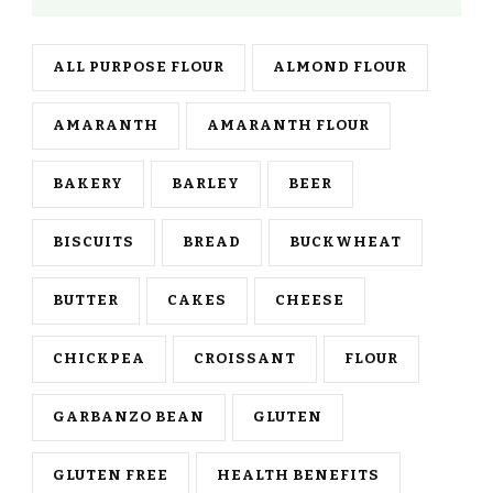
ALL PURPOSE FLOUR
ALMOND FLOUR
AMARANTH
AMARANTH FLOUR
BAKERY
BARLEY
BEER
BISCUITS
BREAD
BUCKWHEAT
BUTTER
CAKES
CHEESE
CHICKPEA
CROISSANT
FLOUR
GARBANZO BEAN
GLUTEN
GLUTEN FREE
HEALTH BENEFITS