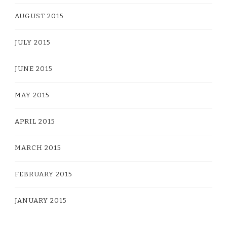
AUGUST 2015
JULY 2015
JUNE 2015
MAY 2015
APRIL 2015
MARCH 2015
FEBRUARY 2015
JANUARY 2015