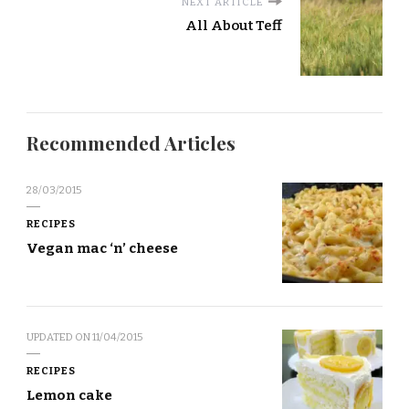
NEXT ARTICLE
All About Teff
Recommended Articles
28/03/2015
RECIPES
Vegan mac ‘n’ cheese
UPDATED ON
11/04/2015
RECIPES
Lemon cake