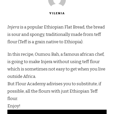
VILENIA
Injera
is a popular Ethiopian Flat Bread, the bread
is sour and spongy, traditionally made from teff
flour (Teff is a grain native to Ethiopia).
In this recipe, Oumou Bah, a famous african chef,
is going to make Injera without using teff flour
which is sometimes not easy to get when you live
outside Africa.
But Flour Academy adivises you to substitute, if
possible, all the flours with just Ethiopian Teff
flour.
Enjoy!