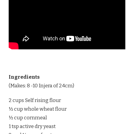
Ingredients
(Makes: 8 -10 Injera of 24cm)
2 cups Self rising flour
½ cup whole wheat flour
½ cup cornmeal
1 tsp active dry yeast