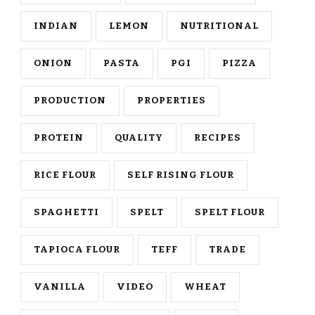
INDIAN
LEMON
NUTRITIONAL
ONION
PASTA
PGI
PIZZA
PRODUCTION
PROPERTIES
PROTEIN
QUALITY
RECIPES
RICE FLOUR
SELF RISING FLOUR
SPAGHETTI
SPELT
SPELT FLOUR
TAPIOCA FLOUR
TEFF
TRADE
VANILLA
VIDEO
WHEAT