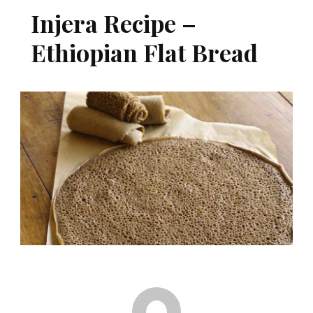
Injera Recipe –
Ethiopian Flat Bread