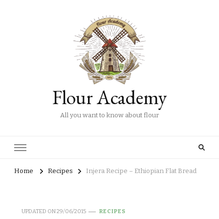
Flour Academy
All you want to know about flour
Home
Recipes
Injera Recipe – Ethiopian Flat Bread
UPDATED ON
29/06/2015
RECIPES