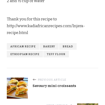
2 and ½ cup of water
Thank you for this recipe to
http://www.kadiafricanrecipes.com/Injera-
recipe.html
AFRICAN RECIPE
BAKERY
BREAD
ETHIOPIAN RECIPE
TEFF FLOUR
PREVIOUS ARTICLE
Savoury mini croissants