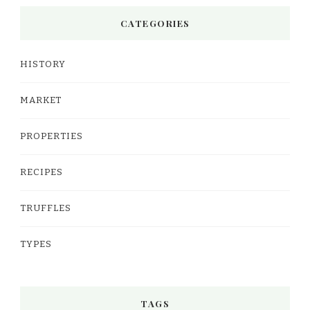
CATEGORIES
HISTORY
MARKET
PROPERTIES
RECIPES
TRUFFLES
TYPES
TAGS