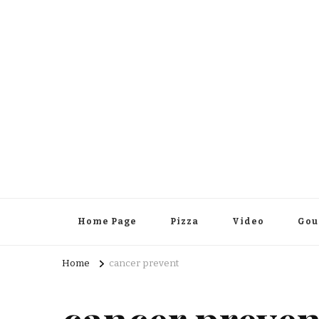
Home Page
Pizza
Video
Gou
Home
cancer prevent