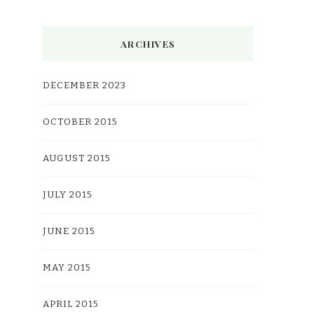
ARCHIVES
DECEMBER 2023
OCTOBER 2015
AUGUST 2015
JULY 2015
JUNE 2015
MAY 2015
APRIL 2015