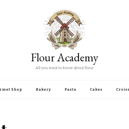
Flour Academy
All you want to know about flour
rmet Shop
Bakery
Pasta
Cakes
Crois