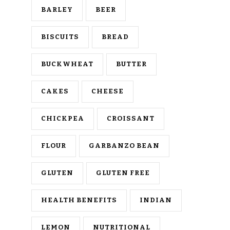
BARLEY
BEER
BISCUITS
BREAD
BUCKWHEAT
BUTTER
CAKES
CHEESE
CHICKPEA
CROISSANT
FLOUR
GARBANZO BEAN
GLUTEN
GLUTEN FREE
HEALTH BENEFITS
INDIAN
LEMON
NUTRITIONAL