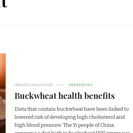
t
UPDATED ON
22/10/2015
PROPERTIES
Buckwheat health benefits
Diets that contain buckwheat have been linked to
lowered risk of developing high cholesterol and
high blood pressure. The Yi people of China