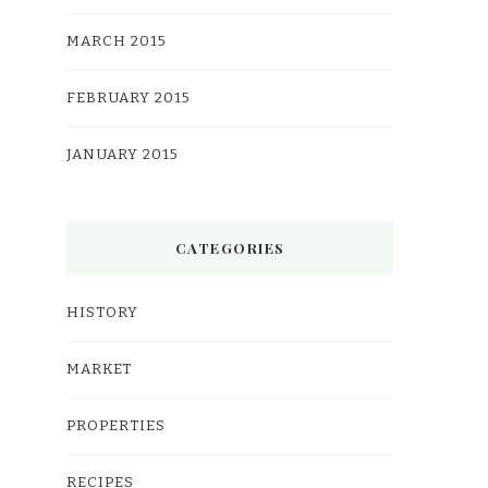
MARCH 2015
FEBRUARY 2015
JANUARY 2015
CATEGORIES
HISTORY
MARKET
PROPERTIES
RECIPES