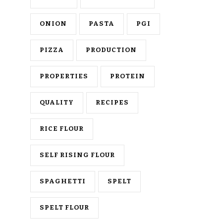
ONION
PASTA
PGI
PIZZA
PRODUCTION
PROPERTIES
PROTEIN
QUALITY
RECIPES
RICE FLOUR
SELF RISING FLOUR
SPAGHETTI
SPELT
SPELT FLOUR