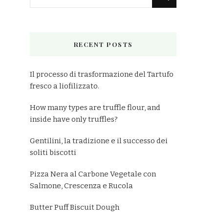
for
Something?
RECENT POSTS
Il processo di trasformazione del Tartufo
fresco a liofilizzato.
How many types are truffle flour, and
inside have only truffles?
Gentilini, la tradizione e il successo dei
soliti biscotti
Pizza Nera al Carbone Vegetale con
Salmone, Crescenza e Rucola
Butter Puff Biscuit Dough