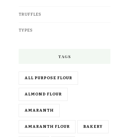
TRUFFLES
TYPES
TAGS
ALL PURPOSE FLOUR
ALMOND FLOUR
AMARANTH
AMARANTH FLOUR
BAKERY