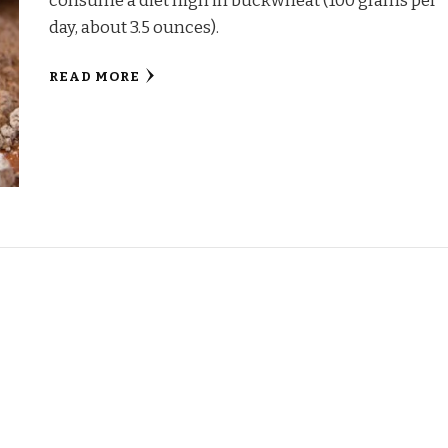
consume a diet high in buckwheat (100 grams per
day, about 3.5 ounces).
READ MORE