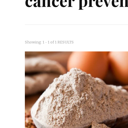
cancer preven
Showing: 1 - 1 of 1 RESULTS