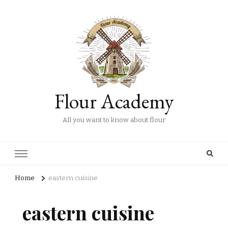
Flour Academy
All you want to know about flour
Home
eastern cuisine
eastern cuisine