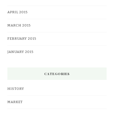
APRIL 2015
MARCH 2015
FEBRUARY 2015
JANUARY 2015
CATEGORIES
HISTORY
MARKET