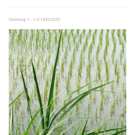
Showing: 1 - 1 of 1 RESULTS