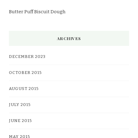
Butter Puff Biscuit Dough
ARCHIVES
DECEMBER 2023
OCTOBER 2015
AUGUST 2015
JULY 2015
JUNE 2015
MAY 2015