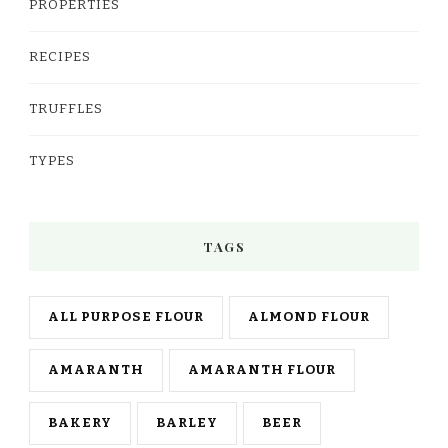
PROPERTIES
RECIPES
TRUFFLES
TYPES
TAGS
ALL PURPOSE FLOUR
ALMOND FLOUR
AMARANTH
AMARANTH FLOUR
BAKERY
BARLEY
BEER