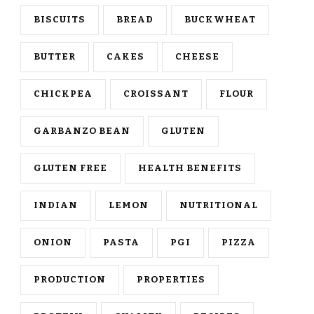
BISCUITS
BREAD
BUCKWHEAT
BUTTER
CAKES
CHEESE
CHICKPEA
CROISSANT
FLOUR
GARBANZO BEAN
GLUTEN
GLUTEN FREE
HEALTH BENEFITS
INDIAN
LEMON
NUTRITIONAL
ONION
PASTA
PGI
PIZZA
PRODUCTION
PROPERTIES