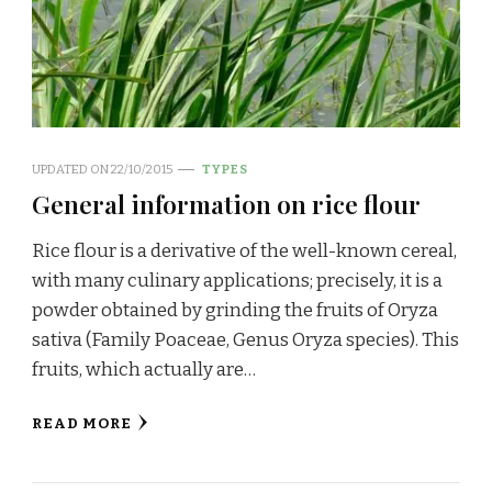
UPDATED ON
22/10/2015
TYPES
General information on rice flour
Rice flour is a derivative of the well-known cereal,
with many culinary applications; precisely, it is a
powder obtained by grinding the fruits of Oryza
sativa (Family Poaceae, Genus Oryza species). This
fruits, which actually are…
READ MORE