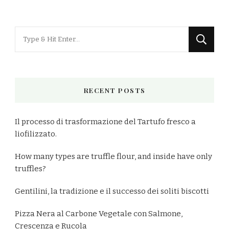
Looking
for
Something?
RECENT POSTS
Il processo di trasformazione del Tartufo fresco a
liofilizzato.
How many types are truffle flour, and inside have only
truffles?
Gentilini, la tradizione e il successo dei soliti biscotti
Pizza Nera al Carbone Vegetale con Salmone,
Crescenza e Rucola