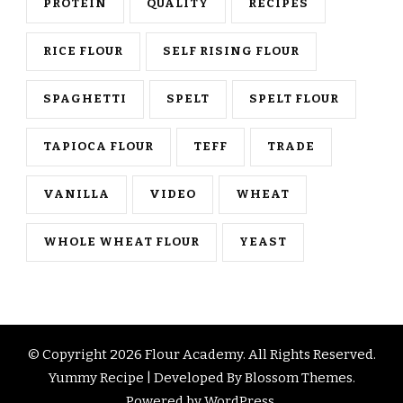
PROTEIN
QUALITY
RECIPES
RICE FLOUR
SELF RISING FLOUR
SPAGHETTI
SPELT
SPELT FLOUR
TAPIOCA FLOUR
TEFF
TRADE
VANILLA
VIDEO
WHEAT
WHOLE WHEAT FLOUR
YEAST
© Copyright 2026
Flour Academy
. All Rights Reserved.
Yummy Recipe | Developed By
Blossom Themes
.
Powered by
WordPress
.