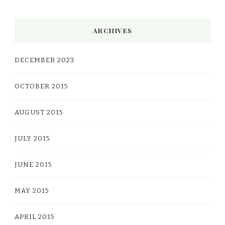
ARCHIVES
DECEMBER 2023
OCTOBER 2015
AUGUST 2015
JULY 2015
JUNE 2015
MAY 2015
APRIL 2015