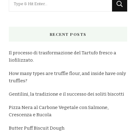
Looking
for
Something?
RECENT POSTS
Il processo di trasformazione del Tartufo fresco a
liofilizzato.
How many types are truffle flour, and inside have only
truffles?
Gentilini, la tradizione e il successo dei soliti biscotti
Pizza Nera al Carbone Vegetale con Salmone,
Crescenza e Rucola
Butter Puff Biscuit Dough