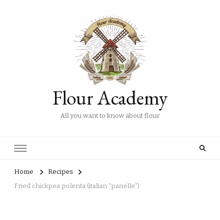
Flour Academy
All you want to know about flour
Home
Recipes
Fried chickpea polenta (italian “panelle”)