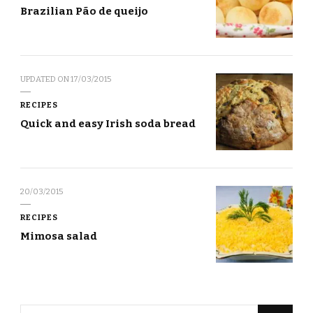
Brazilian Pão de queijo
UPDATED ON
17/03/2015
RECIPES
Quick and easy Irish soda bread
20/03/2015
RECIPES
Mimosa salad