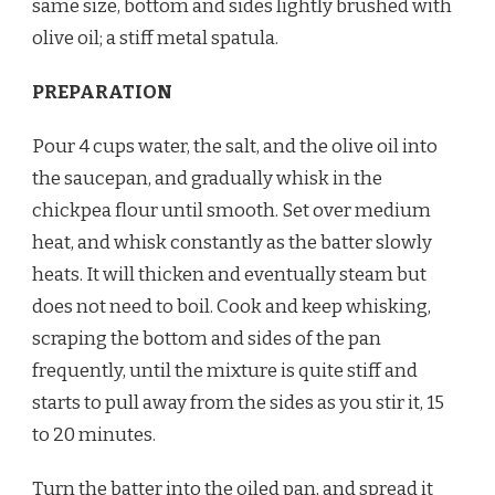
same size, bottom and sides lightly brushed with
olive oil; a stiff metal spatula.
PREPARATION
Pour 4 cups water, the salt, and the olive oil into
the saucepan, and gradually whisk in the
chickpea flour until smooth. Set over medium
heat, and whisk constantly as the batter slowly
heats. It will thicken and eventually steam but
does not need to boil. Cook and keep whisking,
scraping the bottom and sides of the pan
frequently, until the mixture is quite stiff and
starts to pull away from the sides as you stir it, 15
to 20 minutes.
Turn the batter into the oiled pan, and spread it