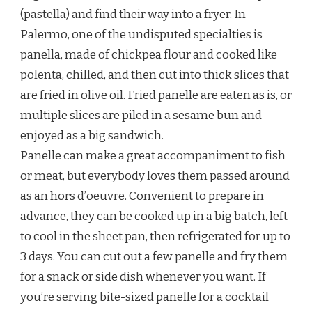
(pastella) and find their way into a fryer. In
Palermo, one of the undisputed specialties is
panella, made of chickpea flour and cooked like
polenta, chilled, and then cut into thick slices that
are fried in olive oil. Fried panelle are eaten as is, or
multiple slices are piled in a sesame bun and
enjoyed as a big sandwich.
Panelle can make a great accompaniment to fish
or meat, but everybody loves them passed around
as an hors d’oeuvre. Convenient to prepare in
advance, they can be cooked up in a big batch, left
to cool in the sheet pan, then refrigerated for up to
3 days. You can cut out a few panelle and fry them
for a snack or side dish whenever you want. If
you’re serving bite-sized panelle for a cocktail