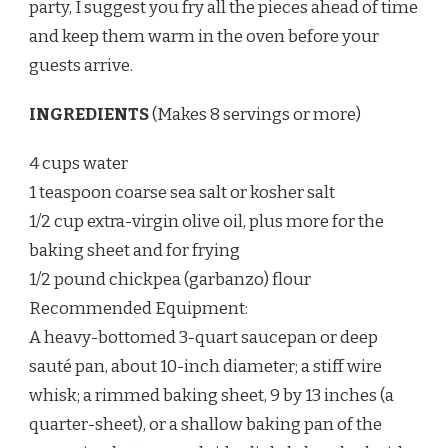
party, I suggest you fry all the pieces ahead of time
and keep them warm in the oven before your
guests arrive.
INGREDIENTS
(Makes 8 servings or more)
4 cups water
1 teaspoon coarse sea salt or kosher salt
1/2 cup extra-virgin olive oil, plus more for the
baking sheet and for frying
1/2 pound chickpea (garbanzo) flour
Recommended Equipment:
A heavy-bottomed 3-quart saucepan or deep
sauté pan, about 10-inch diameter; a stiff wire
whisk; a rimmed baking sheet, 9 by 13 inches (a
quarter-sheet), or a shallow baking pan of the