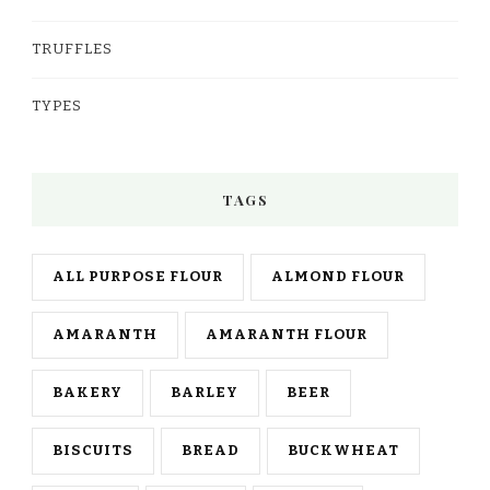
TRUFFLES
TYPES
TAGS
ALL PURPOSE FLOUR
ALMOND FLOUR
AMARANTH
AMARANTH FLOUR
BAKERY
BARLEY
BEER
BISCUITS
BREAD
BUCKWHEAT