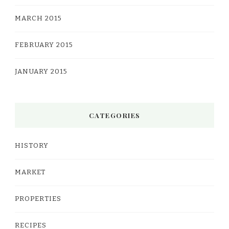
MARCH 2015
FEBRUARY 2015
JANUARY 2015
CATEGORIES
HISTORY
MARKET
PROPERTIES
RECIPES