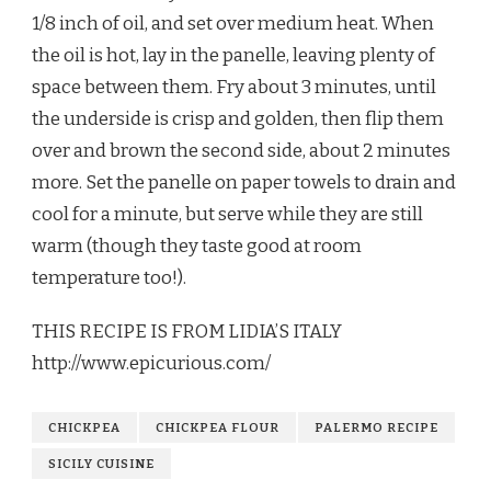
1/8 inch of oil, and set over medium heat. When
the oil is hot, lay in the panelle, leaving plenty of
space between them. Fry about 3 minutes, until
the underside is crisp and golden, then flip them
over and brown the second side, about 2 minutes
more. Set the panelle on paper towels to drain and
cool for a minute, but serve while they are still
warm (though they taste good at room
temperature too!).
THIS RECIPE IS FROM LIDIA’S ITALY
http://www.epicurious.com/
CHICKPEA
CHICKPEA FLOUR
PALERMO RECIPE
SICILY CUISINE