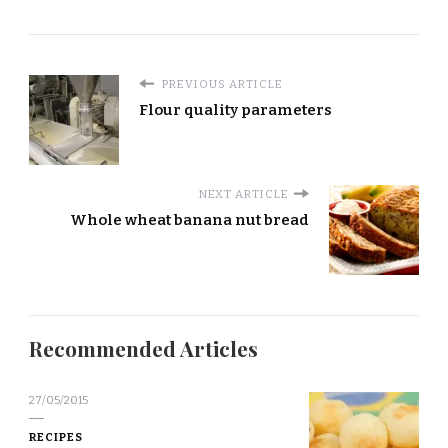
PREVIOUS ARTICLE
Flour quality parameters
NEXT ARTICLE
Whole wheat banana nut bread
Recommended Articles
27/05/2015
RECIPES