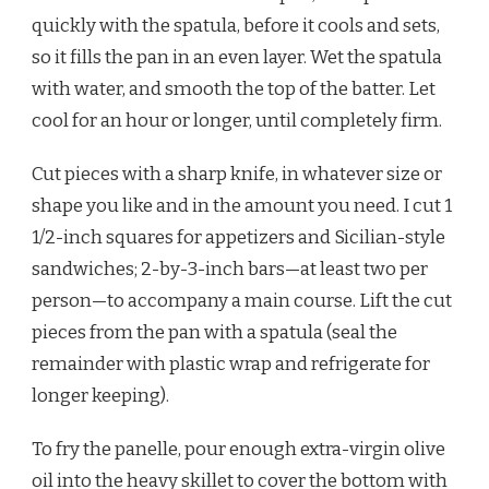
quickly with the spatula, before it cools and sets,
so it fills the pan in an even layer. Wet the spatula
with water, and smooth the top of the batter. Let
cool for an hour or longer, until completely firm.
Cut pieces with a sharp knife, in whatever size or
shape you like and in the amount you need. I cut 1
1/2-inch squares for appetizers and Sicilian-style
sandwiches; 2-by-3-inch bars—at least two per
person—to accompany a main course. Lift the cut
pieces from the pan with a spatula (seal the
remainder with plastic wrap and refrigerate for
longer keeping).
To fry the panelle, pour enough extra-virgin olive
oil into the heavy skillet to cover the bottom with