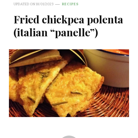
UPDATED ON
18/01/2023
RECIPES
Fried chickpea polenta
(italian “panelle”)