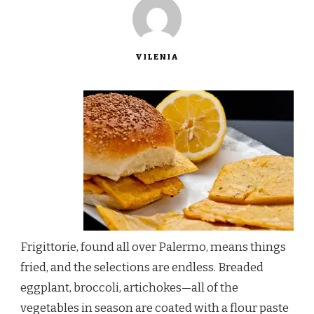
VILENIA
Frigittorie, found all over Palermo, means things
fried, and the selections are endless. Breaded
eggplant, broccoli, artichokes—all of the
vegetables in season are coated with a flour paste