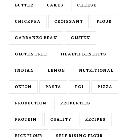
BUTTER
CAKES
CHEESE
CHICKPEA
CROISSANT
FLOUR
GARBANZO BEAN
GLUTEN
GLUTEN FREE
HEALTH BENEFITS
INDIAN
LEMON
NUTRITIONAL
ONION
PASTA
PGI
PIZZA
PRODUCTION
PROPERTIES
PROTEIN
QUALITY
RECIPES
RICE FLOUR
SELF RISING FLOUR